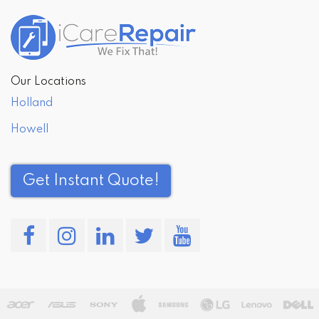
Our Locations
Holland
Howell
Get Instant Quote!