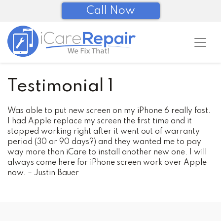
Call Now
Testimonial 1
Was able to put new screen on my iPhone 6 really fast.
I had Apple replace my screen the first time and it
stopped working right after it went out of warranty
period (30 or 90 days?) and they wanted me to pay
way more than iCare to install another new one. I will
always come here for iPhone screen work over Apple
now.
– Justin Bauer
Post
navigation