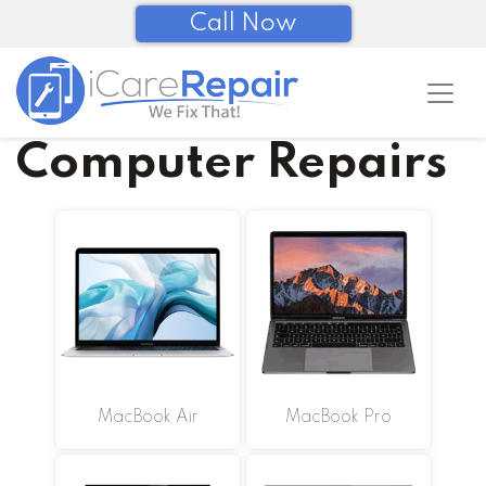
Call Now
Computer Repairs
MacBook Air
MacBook Pro