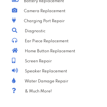
Battery Replacement
Camera Replacement
Charging Port Repair
Diagnostic
Ear Piece Replacement
Home Button Replacement
Screen Repair
Speaker Replacement
Water Damage Repair
& Much More!