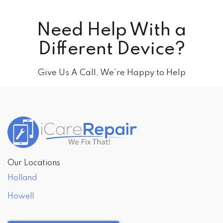
Need Help With a
Different Device?
Give Us A Call, We’re Happy to Help
Our Locations
Holland
Howell