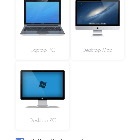
Laptop PC
Desktop Mac
Desktop PC