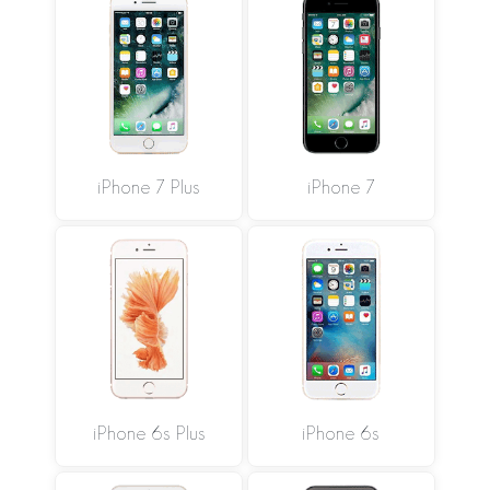
iPhone 7 Plus
iPhone 7
iPhone 6s Plus
iPhone 6s