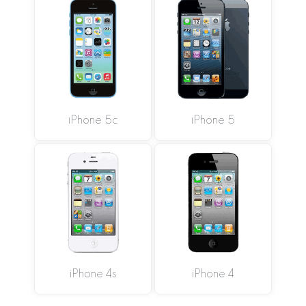
iPhone 5c
iPhone 5
iPhone 4s
iPhone 4