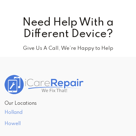
Need Help With a
Different Device?
Give Us A Call, We’re Happy to Help
Our Locations
Holland
Howell