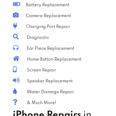
Battery Replacement
Camera Replacement
Charging Port Repair
Diagnostic
Ear Piece Replacement
Home Button Replacement
Screen Repair
Speaker Replacement
Water Damage Repair
& Much More!
iPhone Repairs
in