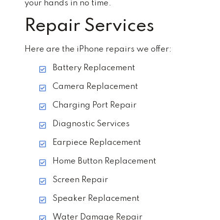
your hands in no time.
Repair Services
Here are the iPhone repairs we offer:
Battery Replacement
Camera Replacement
Charging Port Repair
Diagnostic Services
Earpiece Replacement
Home Button Replacement
Screen Repair
Speaker Replacement
Water Damage Repair