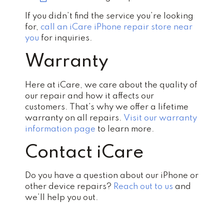
If you didn’t find the service you’re looking
for,
call an iCare iPhone repair store near
you
for inquiries.
Warranty
Here at iCare, we care about the quality of
our repair and how it affects our
customers. That’s why we offer a lifetime
warranty on all repairs.
Visit our warranty
information page
to learn more.
Contact iCare
Do you have a question about our iPhone or
other device repairs?
Reach out to us
and
we’ll help you out.