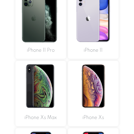
iPhone 11 Pro
iPhone 11
iPhone Xs Max
iPhone Xs