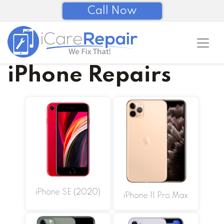
Call Now
iPhone Repairs
iPhone SE (2020)
iPhone 11 Pro Max