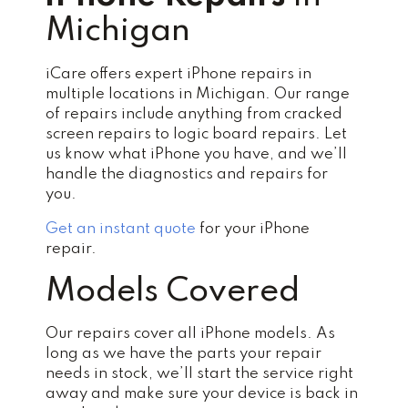
Michigan
iCare offers expert iPhone repairs in
multiple locations in Michigan. Our range
of repairs include anything from cracked
screen repairs to logic board repairs. Let
us know what iPhone you have, and we’ll
handle the diagnostics and repairs for
you.
Get an instant quote
for your iPhone
repair.
Models Covered
Our repairs cover all iPhone models. As
long as we have the parts your repair
needs in stock, we’ll start the service right
away and make sure your device is back in