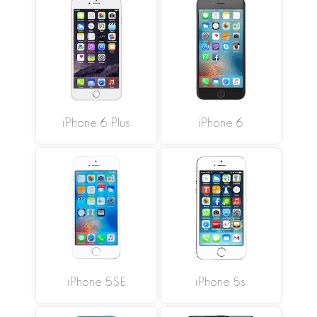
iPhone 6 Plus
iPhone 6
iPhone 5SE
iPhone 5s