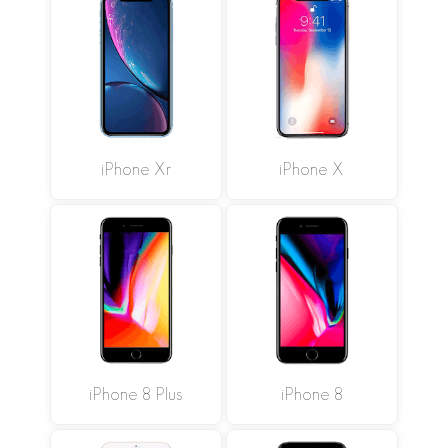
iPhone Xr
iPhone X
iPhone 8 Plus
iPhone 8