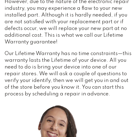
However, due to the nature of the electronic repair
industry, you may experience a flaw to your new
installed part. Although it is hardly needed, if you
are not satisfied with your replacement part or if
defects occur, we will replace your new part at no
additional cost. This is what we call our Lifetime
Warranty guarantee!
Our Lifetime Warranty has no time constraints—this
warranty lasts the Lifetime of your device. All you
need to do is bring your device into one of our
repair stores. We will ask a couple of questions to
verify your identify, then we will get you in and out
of the store before you know it. You can start this
process by scheduling a repair in advance.