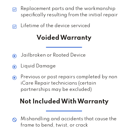
Replacement parts and the workmanship
specifically resulting from the initial repair
Lifetime of the device serviced
Voided Warranty
Jailbroken or Rooted Device
Liquid Damage
Previous or post repairs completed by non
iCare Repair technicians (certain
partnerships may be excluded)
Not Included With Warranty
Mishandling and accidents that cause the
frame to bend, twist, or crack