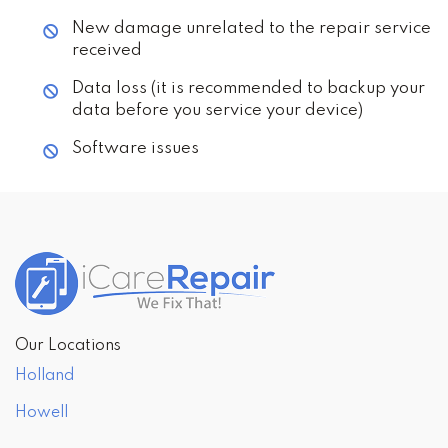
New damage unrelated to the repair service
received
Data loss (it is recommended to backup your
data before you service your device)
Software issues
Our Locations
Holland
Howell