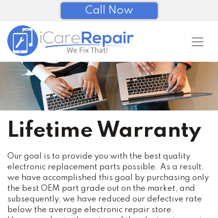
Call Now
Lifetime Warranty
Our goal is to provide you with the best quality
electronic replacement parts possible. As a result,
we have accomplished this goal by purchasing only
the best OEM part grade out on the market, and
subsequently, we have reduced our defective rate
below the average electronic repair store.