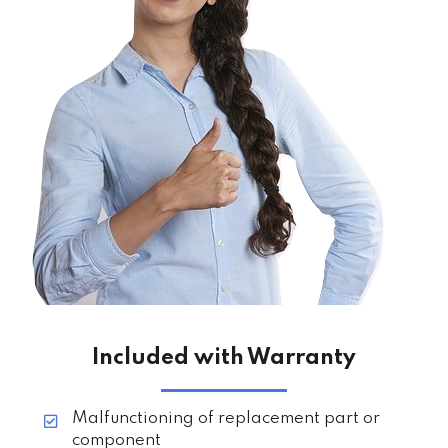
Included with Warranty
Malfunctioning of replacement part or
component