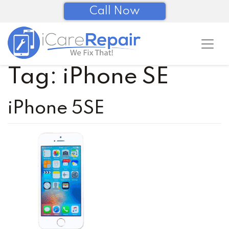
Call Now
Tag:
iPhone SE
iPhone 5SE