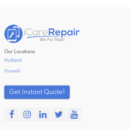
Our Locations
Holland
Howell
Get Instant Quote!