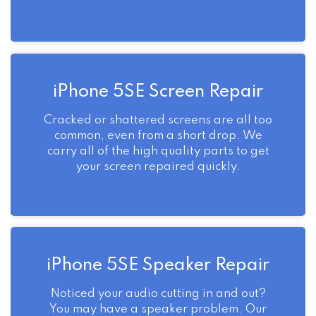
iPhone 5SE Screen Repair
Cracked or shattered screens are all too
common, even from a short drop. We
carry all of the high quality parts to get
your screen repaired quickly.
iPhone 5SE Speaker Repair
Noticed your audio cutting in and out?
You may have a speaker problem. Our