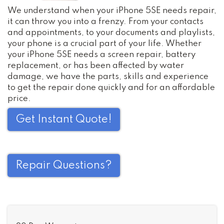
We understand when your iPhone 5SE needs repair,
it can throw you into a frenzy. From your contacts
and appointments, to your documents and playlists,
your phone is a crucial part of your life. Whether
your iPhone 5SE needs a screen repair, battery
replacement, or has been affected by water
damage, we have the parts, skills and experience
to get the repair done quickly and for an affordable
price.
Get Instant Quote!
Repair Questions?