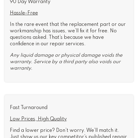
90 Day Warranty
Hassle-Free
In the rare event that the replacement part or our
workmanship has issues, we’ll fix it for free. No
questions asked. That’s because we have
confidence in our repair services.
Any liquid damage or physical damage voids the
warranty. Service by a third party also voids our
warranty.
Fast Turnaround
Low Prices, High Quality
Find a lower price? Don’t worry. We’ll match it.
Just show us our key competitor’s published repair