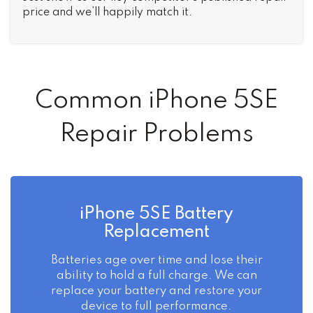
price and we’ll happily match it.
Common iPhone 5SE
Repair Problems
iPhone 5SE Battery
Replacement
Batteries age over time and lose their
ability to hold a full charge. We can
replace your battery and restore your
device to full performance.