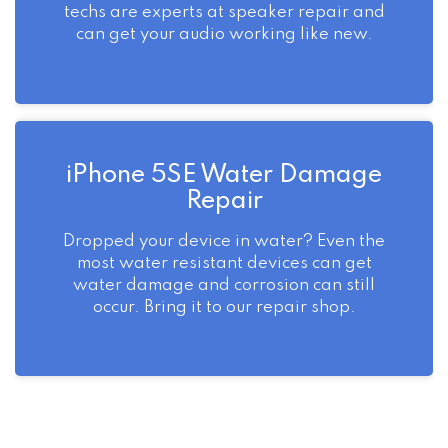
techs are experts at speaker repair and
can get your audio working like new.
iPhone 5SE Water Damage
Repair
Dropped your device in water? Even the
most water resistant devices can get
water damage and corrosion can still
occur. Bring it to our repair shop.