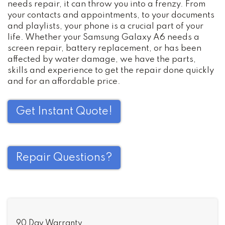
needs repair, it can throw you into a frenzy. From
your contacts and appointments, to your documents
and playlists, your phone is a crucial part of your
life. Whether your Samsung Galaxy A6 needs a
screen repair, battery replacement, or has been
affected by water damage, we have the parts,
skills and experience to get the repair done quickly
and for an affordable price.
Get Instant Quote!
Repair Questions?
90 Day Warranty