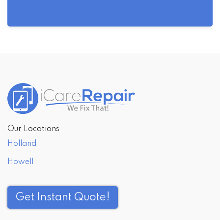
Post
navigation
Our Locations
Holland
Howell
Get Instant Quote!