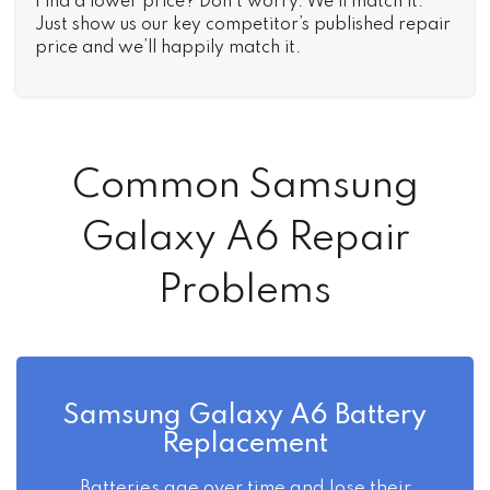
Find a lower price? Don’t worry. We’ll match it.
Just show us our key competitor’s published repair
price and we’ll happily match it.
Common Samsung
Galaxy A6 Repair
Problems
Samsung Galaxy A6 Battery
Replacement
Batteries age over time and lose their