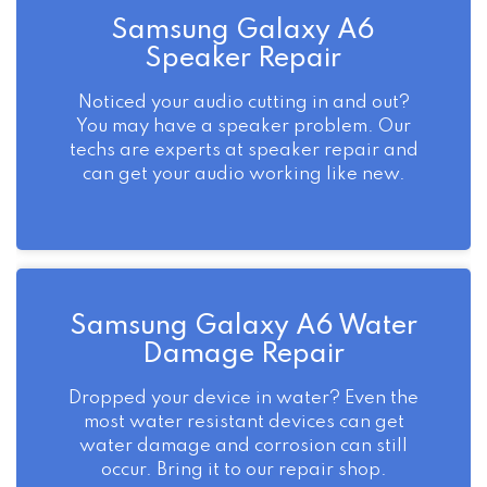
Samsung Galaxy A6
Speaker Repair
Noticed your audio cutting in and out?
You may have a speaker problem. Our
techs are experts at speaker repair and
can get your audio working like new.
Samsung Galaxy A6 Water
Damage Repair
Dropped your device in water? Even the
most water resistant devices can get
water damage and corrosion can still
occur. Bring it to our repair shop.