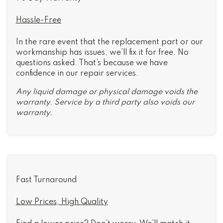
Hassle-Free
In the rare event that the replacement part or our
workmanship has issues, we’ll fix it for free. No
questions asked. That’s because we have
confidence in our repair services.
Any liquid damage or physical damage voids the
warranty. Service by a third party also voids our
warranty.
Fast Turnaround
Low Prices, High Quality