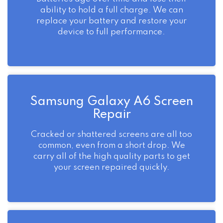
ability to hold a full charge. We can
replace your battery and restore your
device to full performance.
Samsung Galaxy A6 Screen
Repair
Cracked or shattered screens are all too
common, even from a short drop. We
carry all of the high quality parts to get
your screen repaired quickly.