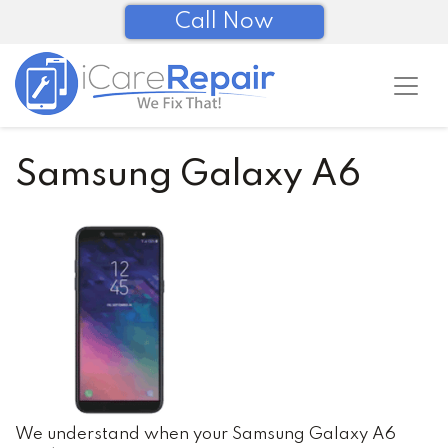
Call Now
Samsung Galaxy A6
We understand when your Samsung Galaxy A6