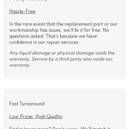
Hassle-Free
In the rare event that the replacement part or our
workmanship has issues, we’ll fix it for free. No
questions asked. That’s because we have
confidence in our repair services.
Any liquid damage or physical damage voids the
warranty. Service by a third party also voids our
warranty.
Fast Turnaround
Low Prices, High Quality