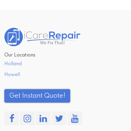
Post
navigation
Our Locations
Holland
Howell
Get Instant Quote!