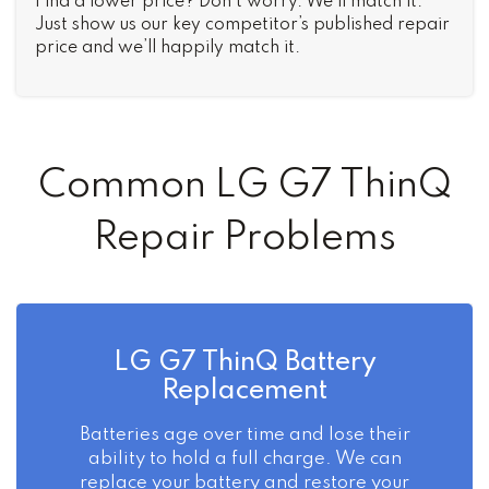
Find a lower price? Don’t worry. We’ll match it.
Just show us our key competitor’s published repair
price and we’ll happily match it.
Common LG G7 ThinQ
Repair Problems
LG G7 ThinQ Battery
Replacement
Batteries age over time and lose their
ability to hold a full charge. We can
replace your battery and restore your