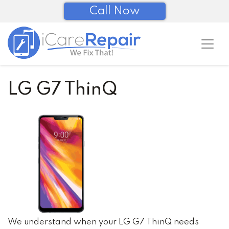
Call Now
LG G7 ThinQ
We understand when your LG G7 ThinQ needs