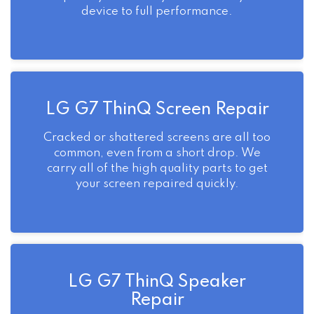
device to full performance.
LG G7 ThinQ Screen Repair
Cracked or shattered screens are all too
common, even from a short drop. We
carry all of the high quality parts to get
your screen repaired quickly.
LG G7 ThinQ Speaker
Repair