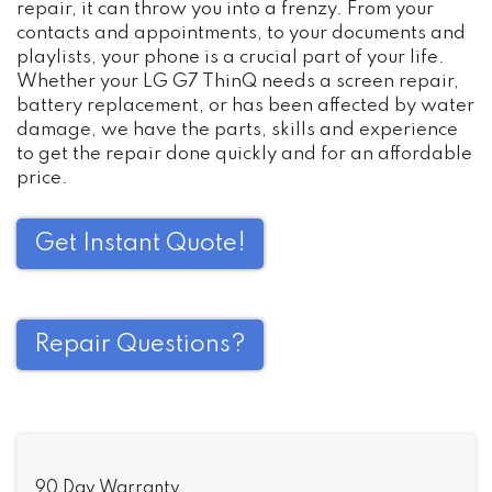
repair, it can throw you into a frenzy. From your
contacts and appointments, to your documents and
playlists, your phone is a crucial part of your life.
Whether your LG G7 ThinQ needs a screen repair,
battery replacement, or has been affected by water
damage, we have the parts, skills and experience
to get the repair done quickly and for an affordable
price.
Get Instant Quote!
Repair Questions?
90 Day Warranty