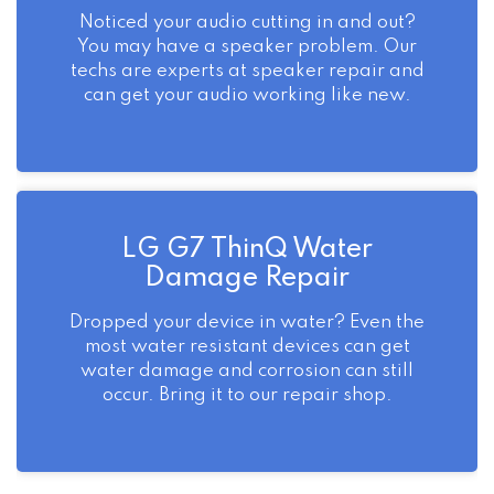
Noticed your audio cutting in and out?
You may have a speaker problem. Our
techs are experts at speaker repair and
can get your audio working like new.
LG G7 ThinQ Water
Damage Repair
Dropped your device in water? Even the
most water resistant devices can get
water damage and corrosion can still
occur. Bring it to our repair shop.