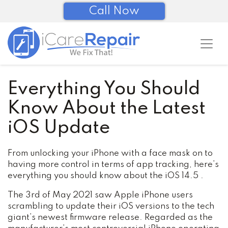
Call Now
Everything You Should
Know About the Latest
iOS Update
From unlocking your iPhone with a face mask on to
having more control in terms of app tracking, here’s
everything you should know about the iOS 14.5 .
The 3rd of May 2021 saw Apple iPhone users
scrambling to update their iOS versions to the tech
giant’s newest firmware release. Regarded as the