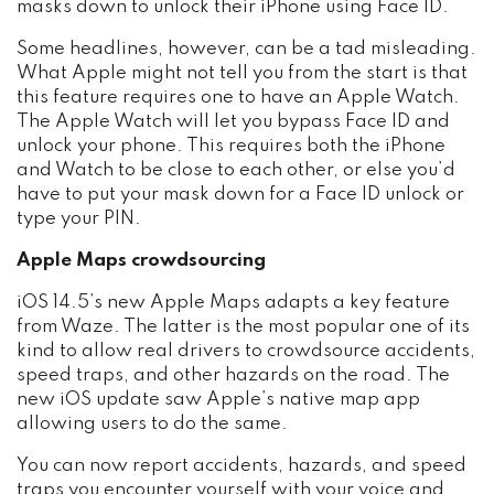
masks down to unlock their iPhone using Face ID.
Some headlines, however, can be a tad misleading.
What Apple might not tell you from the start is that
this feature requires one to have an Apple Watch.
The Apple Watch will let you bypass Face ID and
unlock your phone. This requires both the iPhone
and Watch to be close to each other, or else you’d
have to put your mask down for a Face ID unlock or
type your PIN.
Apple Maps crowdsourcing
iOS 14.5’s new Apple Maps adapts a key feature
from Waze. The latter is the most popular one of its
kind to allow real drivers to crowdsource accidents,
speed traps, and other hazards on the road. The
new iOS update saw Apple’s native map app
allowing users to do the same.
You can now report accidents, hazards, and speed
traps you encounter yourself with your voice and