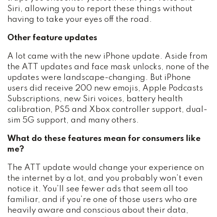
Siri, allowing you to report these things without
having to take your eyes off the road.
Other feature updates
A lot came with the new iPhone update. Aside from
the ATT updates and face mask unlocks, none of the
updates were landscape-changing. But iPhone
users did receive 200 new emojis, Apple Podcasts
Subscriptions, new Siri voices, battery health
calibration, PS5 and Xbox controller support, dual-
sim 5G support, and many others.
What do these features mean for consumers like
me?
The ATT update would change your experience on
the internet by a lot, and you probably won’t even
notice it. You’ll see fewer ads that seem all too
familiar, and if you’re one of those users who are
heavily aware and conscious about their data,