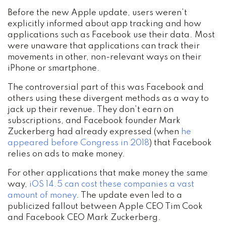
Before the new Apple update, users weren’t
explicitly informed about app tracking and how
applications such as Facebook use their data. Most
were unaware that applications can track their
movements in other, non-relevant ways on their
iPhone or smartphone.
The controversial part of this was Facebook and
others using these divergent methods as a way to
jack up their revenue. They don’t earn on
subscriptions, and Facebook founder Mark
Zuckerberg had already expressed (when
he
appeared before Congress in 2018
) that Facebook
relies on ads to make money.
For other applications that make money the same
way,
iOS 14.5 can cost these companies a vast
amount of money
. The update even led to a
publicized fallout between Apple CEO Tim Cook
and Facebook CEO Mark Zuckerberg.