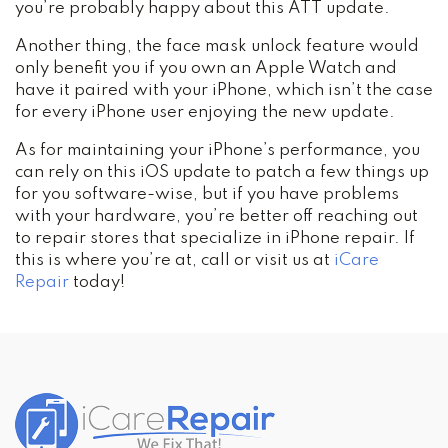
you’re probably happy about this ATT update.
Another thing, the face mask unlock feature would
only benefit you if you own an Apple Watch and
have it paired with your iPhone, which isn’t the case
for every iPhone user enjoying the new update.
As for maintaining your iPhone’s performance, you
can rely on this iOS update to patch a few things up
for you software-wise, but if you have problems
with your hardware, you’re better off reaching out
to repair stores that specialize in iPhone repair. If
this is where you’re at, call or visit us at
iCare
Repair
today!
Post
navigation