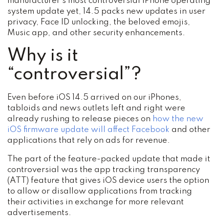
manufacturer’s most controversial iPhone operating
system update yet, 14.5 packs new updates in user
privacy, Face ID unlocking, the beloved emojis,
Music app, and other security enhancements.
Why is it
“controversial”?
Even before iOS 14.5 arrived on our iPhones,
tabloids and news outlets left and right were
already rushing to release pieces on
how the new
iOS firmware update will affect Facebook
and other
applications that rely on ads for revenue.
The part of the feature-packed update that made it
controversial was the app tracking transparency
(ATT) feature that gives iOS device users the option
to allow or disallow applications from tracking
their activities in exchange for more relevant
advertisements.