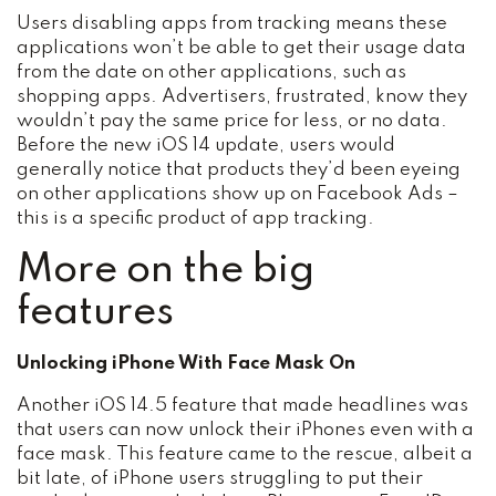
Users disabling apps from tracking means these
applications won’t be able to get their usage data
from the date on other applications, such as
shopping apps. Advertisers, frustrated, know they
wouldn’t pay the same price for less, or no data.
Before the new iOS 14 update, users would
generally notice that products they’d been eyeing
on other applications show up on Facebook Ads –
this is a specific product of app tracking.
More on the big
features
Unlocking iPhone With Face Mask On
Another iOS 14.5 feature that made headlines was
that users can now unlock their iPhones even with a
face mask. This feature came to the rescue, albeit a
bit late, of iPhone users struggling to put their