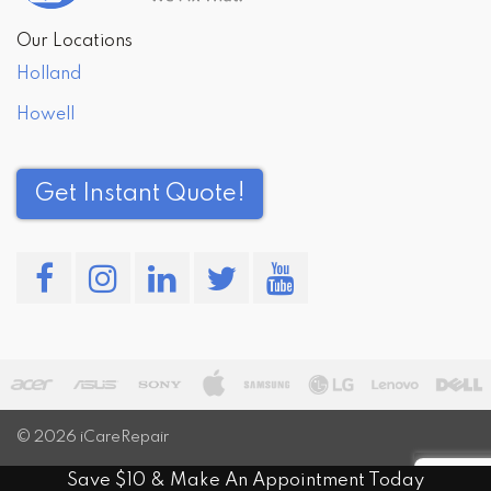
Our Locations
Holland
Howell
Get Instant Quote!
© 2026
iCareRepair
Save $10 & Make An Appointment Today