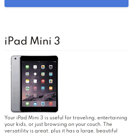
iPad Mini 3
Your iPad Mini 3 is useful for traveling, entertaining
your kids, or just browsing on your couch. The
versatility is great, plus it has a large, beautiful