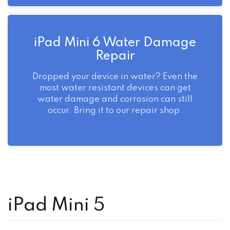
iPad Mini 6 Water Damage
Repair
Dropped your device in water? Even the
most water resistant devices can get
water damage and corrosion can still
occur. Bring it to our repair shop.
iPad Mini 5