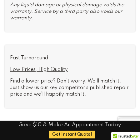
Any liquid damage or physical damage voids the
warranty. Service by a third party also voids our
warranty.
Fast Turnaround
Low Prices, High Quality
Find a lower price? Don’t worry. We’ll match it.
Just show us our key competitor’s published repair
price and we’ll happily match it.
Save $10 & Make An Appointment Today
Common iPad Mini 2
Get Instant Quote!