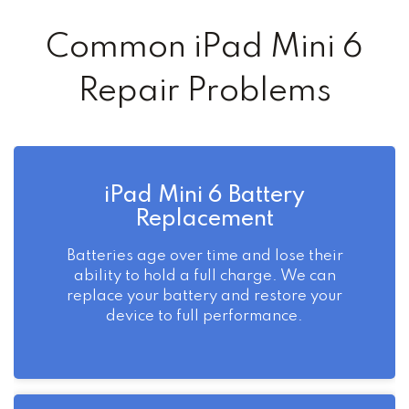
Common iPad Mini 6
Repair Problems
iPad Mini 6 Battery
Replacement
Batteries age over time and lose their
ability to hold a full charge. We can
replace your battery and restore your
device to full performance.