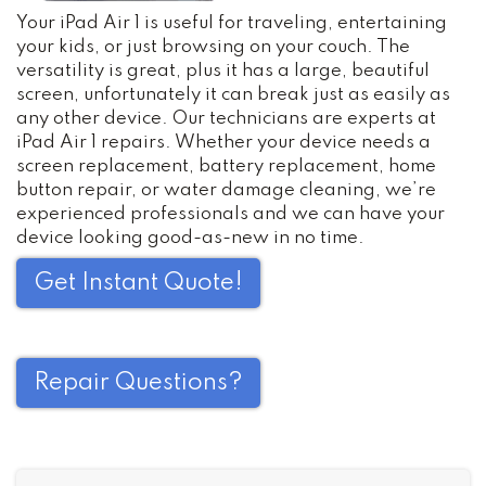
Your iPad Air 1 is useful for traveling, entertaining
your kids, or just browsing on your couch. The
versatility is great, plus it has a large, beautiful
screen, unfortunately it can break just as easily as
any other device. Our technicians are experts at
iPad Air 1 repairs. Whether your device needs a
screen replacement, battery replacement, home
button repair, or water damage cleaning, we’re
experienced professionals and we can have your
device looking good-as-new in no time.
Get Instant Quote!
Repair Questions?