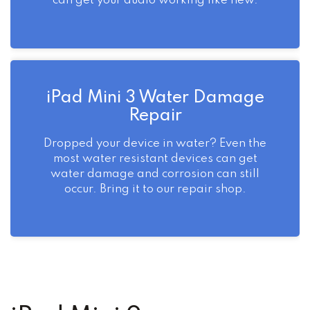
can get your audio working like new.
iPad Mini 3 Water Damage
Repair
Dropped your device in water? Even the
most water resistant devices can get
water damage and corrosion can still
occur. Bring it to our repair shop.