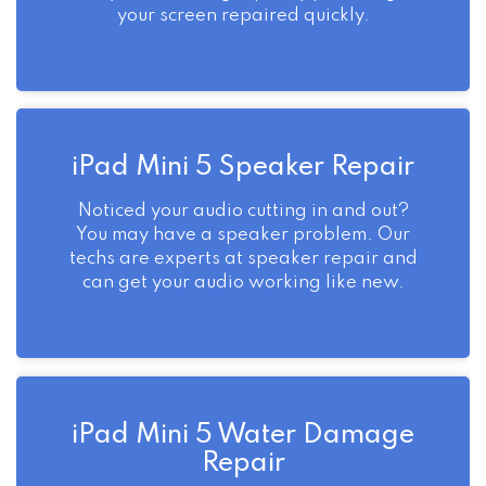
your screen repaired quickly.
iPad Mini 5 Speaker Repair
Noticed your audio cutting in and out?
You may have a speaker problem. Our
techs are experts at speaker repair and
can get your audio working like new.
iPad Mini 5 Water Damage
Repair