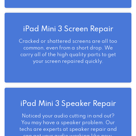
iPad Mini 3 Screen Repair
Cracked or shattered screens are all too
common, even from a short drop. We
carry all of the high quality parts to get
your screen repaired quickly.
iPad Mini 3 Speaker Repair
Noticed your audio cutting in and out?
You may have a speaker problem. Our
techs are experts at speaker repair and