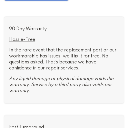
90 Day Warranty
Hassle-Free
In the rare event that the replacement part or our
workmanship has issues, we’ll fix it for free. No
questions asked. That’s because we have
confidence in our repair services.
Any liquid damage or physical damage voids the
warranty. Service by a third party also voids our
warranty.
Fast Turnaround