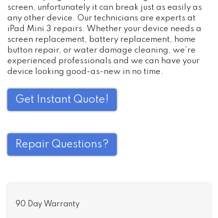
screen, unfortunately it can break just as easily as
any other device. Our technicians are experts at
iPad Mini 3 repairs. Whether your device needs a
screen replacement, battery replacement, home
button repair, or water damage cleaning, we’re
experienced professionals and we can have your
device looking good-as-new in no time.
Get Instant Quote!
Repair Questions?
90 Day Warranty