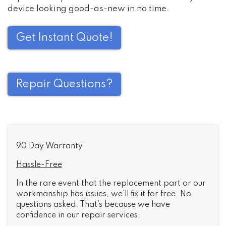
device looking good-as-new in no time.
Get Instant Quote!
Repair Questions?
90 Day Warranty
Hassle-Free
In the rare event that the replacement part or our
workmanship has issues, we’ll fix it for free. No
questions asked. That’s because we have
confidence in our repair services.