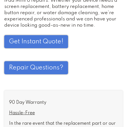
iPad Mini 6 repairs. Whether your device needs a
screen replacement, battery replacement, home
button repair, or water damage cleaning, we’re
experienced professionals and we can have your
device looking good-as-new in no time.
Get Instant Quote!
Repair Questions?
90 Day Warranty
Hassle-Free
In the rare event that the replacement part or our