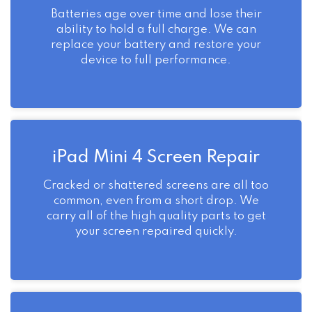
Batteries age over time and lose their
ability to hold a full charge. We can
replace your battery and restore your
device to full performance.
iPad Mini 4 Screen Repair
Cracked or shattered screens are all too
common, even from a short drop. We
carry all of the high quality parts to get
your screen repaired quickly.