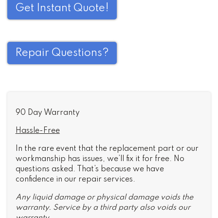
Get Instant Quote!
Repair Questions?
90 Day Warranty
Hassle-Free
In the rare event that the replacement part or our
workmanship has issues, we’ll fix it for free. No
questions asked. That’s because we have
confidence in our repair services.
Any liquid damage or physical damage voids the
warranty. Service by a third party also voids our