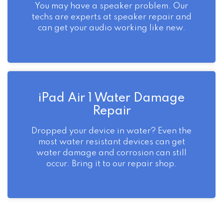
You may have a speaker problem. Our
techs are experts at speaker repair and
can get your audio working like new.
iPad Air 1 Water Damage
Repair
Dropped your device in water? Even the
most water resistant devices can get
water damage and corrosion can still
occur. Bring it to our repair shop.