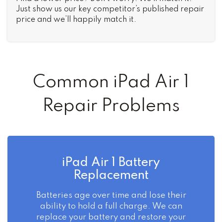
Just show us our key competitor’s published repair
price and we’ll happily match it.
Common iPad Air 1
Repair Problems
iPad Air 1 Battery
Replacement
Batteries age over time and lose their
ability to hold a full charge. We can
replace your battery and restore your