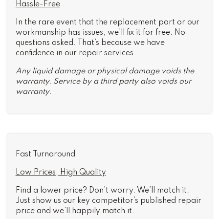
Hassle-Free
In the rare event that the replacement part or our
workmanship has issues, we’ll fix it for free. No
questions asked. That’s because we have
confidence in our repair services.
Any liquid damage or physical damage voids the
warranty. Service by a third party also voids our
warranty.
Fast Turnaround
Low Prices, High Quality
Find a lower price? Don’t worry. We’ll match it.
Just show us our key competitor’s published repair
price and we’ll happily match it.