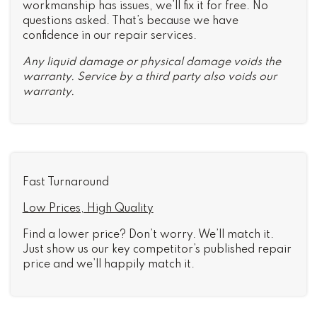
workmanship has issues, we’ll fix it for free. No
questions asked. That’s because we have
confidence in our repair services.
Any liquid damage or physical damage voids the
warranty. Service by a third party also voids our
warranty.
Fast Turnaround
Low Prices, High Quality
Find a lower price? Don’t worry. We’ll match it.
Just show us our key competitor’s published repair
price and we’ll happily match it.