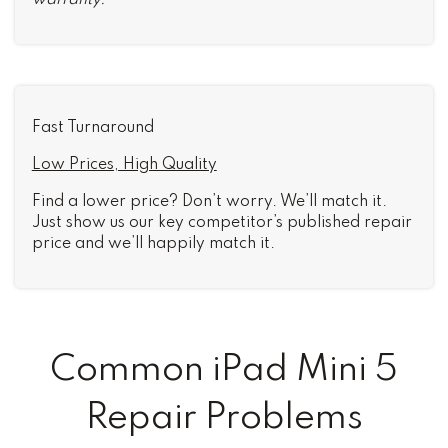
warranty.
Fast Turnaround
Low Prices, High Quality
Find a lower price? Don’t worry. We’ll match it.
Just show us our key competitor’s published repair
price and we’ll happily match it.
Common iPad Mini 5
Repair Problems