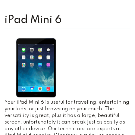
iPad Mini 6
Your iPad Mini 6 is useful for traveling, entertaining
your kids, or just browsing on your couch. The
versatility is great, plus it has a large, beautiful
screen, unfortunately it can break just as easily as
any other device. Our technicians are experts at