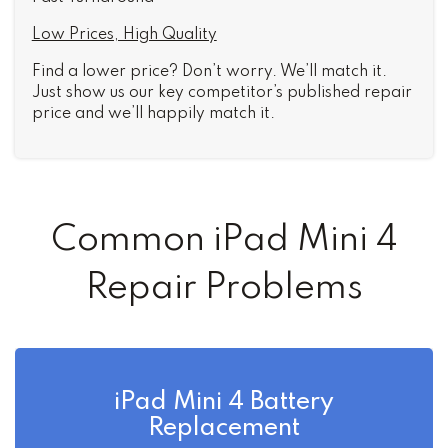
Low Prices, High Quality
Find a lower price? Don’t worry. We’ll match it.
Just show us our key competitor’s published repair
price and we’ll happily match it.
Common iPad Mini 4
Repair Problems
iPad Mini 4 Battery
Replacement