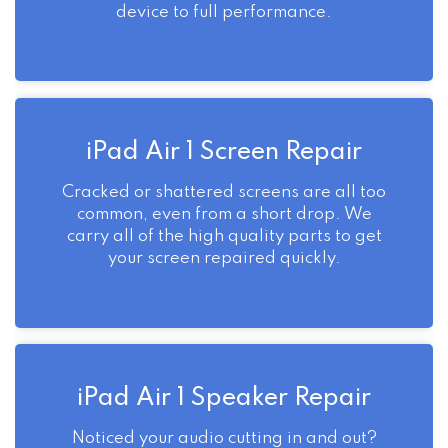
device to full performance.
iPad Air 1 Screen Repair
Cracked or shattered screens are all too
common, even from a short drop. We
carry all of the high quality parts to get
your screen repaired quickly.
iPad Air 1 Speaker Repair
Noticed your audio cutting in and out?