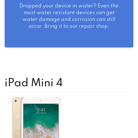
Dropped your device in water? Even the
most water resistant devices can get
water damage and corrosion can still
occur. Bring it to our repair shop.
iPad Mini 4