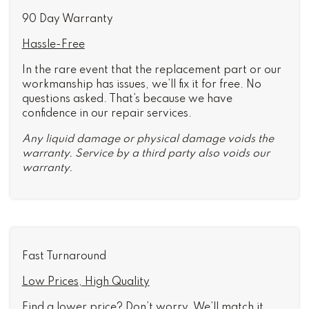
90 Day Warranty
Hassle-Free
In the rare event that the replacement part or our
workmanship has issues, we’ll fix it for free. No
questions asked. That’s because we have
confidence in our repair services.
Any liquid damage or physical damage voids the
warranty. Service by a third party also voids our
warranty.
Fast Turnaround
Low Prices, High Quality
Find a lower price? Don’t worry. We’ll match it.