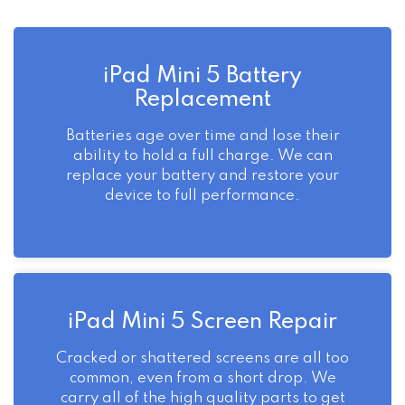
iPad Mini 5 Battery
Replacement
Batteries age over time and lose their
ability to hold a full charge. We can
replace your battery and restore your
device to full performance.
iPad Mini 5 Screen Repair
Cracked or shattered screens are all too
common, even from a short drop. We
carry all of the high quality parts to get