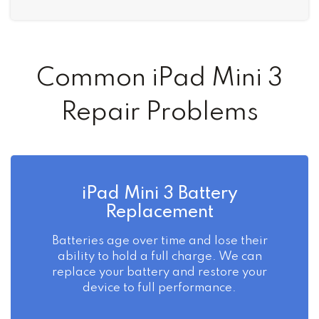
Common iPad Mini 3
Repair Problems
iPad Mini 3 Battery
Replacement
Batteries age over time and lose their
ability to hold a full charge. We can
replace your battery and restore your
device to full performance.