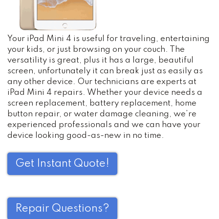
Your iPad Mini 4 is useful for traveling, entertaining
your kids, or just browsing on your couch. The
versatility is great, plus it has a large, beautiful
screen, unfortunately it can break just as easily as
any other device. Our technicians are experts at
iPad Mini 4 repairs. Whether your device needs a
screen replacement, battery replacement, home
button repair, or water damage cleaning, we’re
experienced professionals and we can have your
device looking good-as-new in no time.
Get Instant Quote!
Repair Questions?