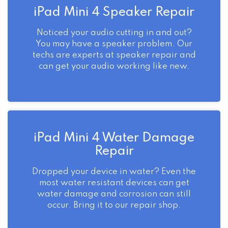
iPad Mini 4 Speaker Repair
Noticed your audio cutting in and out?
You may have a speaker problem. Our
techs are experts at speaker repair and
can get your audio working like new.
iPad Mini 4 Water Damage
Repair
Dropped your device in water? Even the
most water resistant devices can get
water damage and corrosion can still
occur. Bring it to our repair shop.