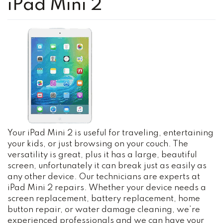
iPad Mini 2
Your iPad Mini 2 is useful for traveling, entertaining
your kids, or just browsing on your couch. The
versatility is great, plus it has a large, beautiful
screen, unfortunately it can break just as easily as
any other device. Our technicians are experts at
iPad Mini 2 repairs. Whether your device needs a
screen replacement, battery replacement, home
button repair, or water damage cleaning, we’re
experienced professionals and we can have your