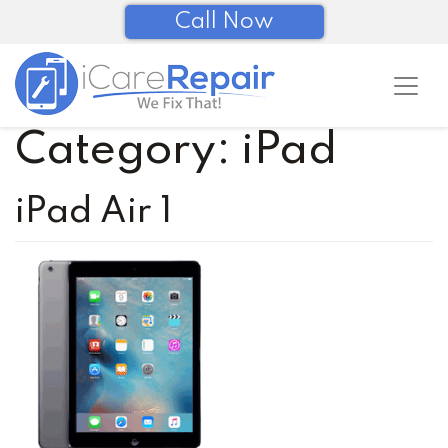
Call Now
Category:
iPad
iPad Air 1