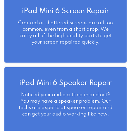
iPad Mini 6 Screen Repair
Cracked or shattered screens are all too
common, even from a short drop. We
carry all of the high quality parts to get
your screen repaired quickly.
iPad Mini 6 Speaker Repair
Noticed your audio cutting in and out?
You may have a speaker problem. Our
techs are experts at speaker repair and
can get your audio working like new.