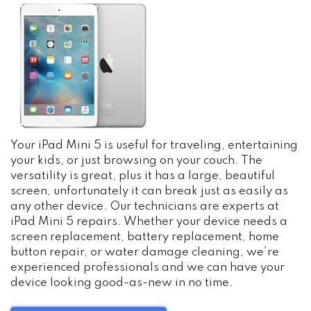
Your iPad Mini 5 is useful for traveling, entertaining
your kids, or just browsing on your couch. The
versatility is great, plus it has a large, beautiful
screen, unfortunately it can break just as easily as
any other device. Our technicians are experts at
iPad Mini 5 repairs. Whether your device needs a
screen replacement, battery replacement, home
button repair, or water damage cleaning, we’re
experienced professionals and we can have your
device looking good-as-new in no time.